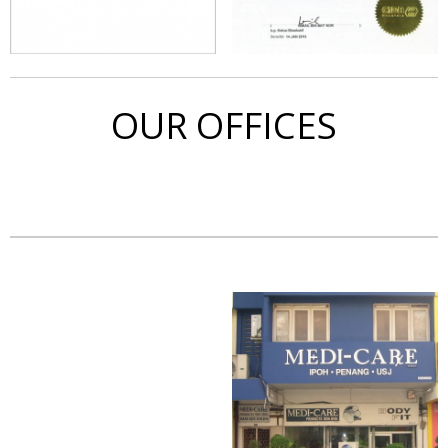
OUR OFFICES