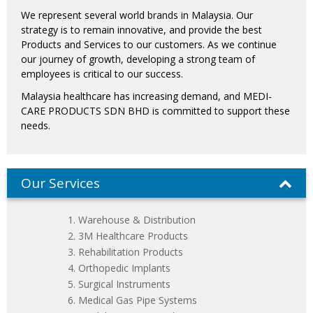
We represent several world brands in Malaysia. Our
strategy is to remain innovative, and provide the best
Products and Services to our customers. As we continue
our journey of growth, developing a strong team of
employees is critical to our success.
Malaysia healthcare has increasing demand, and MEDI-
CARE PRODUCTS SDN BHD is committed to support these
needs.
Our Services
Warehouse & Distribution
3M Healthcare Products
Rehabilitation Products
Orthopedic Implants
Surgical Instruments
Medical Gas Pipe Systems