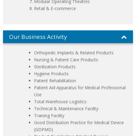
Modular Operating Theatres
Retail & E-commerce
Our Business Activity
Orthopedic Implants & Related Products
Nursing & Patient Care Products
Sterilization Products
Hygiene Products
Patient Rehabilitation
Patient Aid Apparatus for Medical Professional
Use
Total Warehouse Logistics
Technical & Maintenance Facility
Training Facility
Good Distribution Practice for Medical Device
(GDPMD)