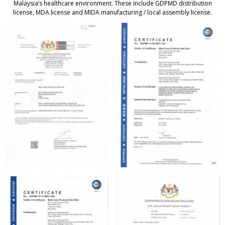
Malaysia’s healthcare environment. These include GDPMD distribution
license, MDA license and MIDA manufacturing / local assembly license.