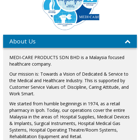
About Us
MEDI-CARE PRODUCTS SDN BHD is a Malaysia focused
healthcare company.
Our mission is: Towards a Vision of Dedicated & Service to
the Medical and Healthcare Industry. This is supported by
Customer Service Values of: Discipline, Caring Attitude, and
Work Smart.
We started from humble beginnings in 1974, as a retail
pharmacy in Ipoh. Today, our operations cover the entire
Malaysia in the areas of: Hospital Supplies, Medical Devices
& Implants, Surgical Instruments, Hospital Medical Gas
Systems, Hospital Operating Theatre/Room Systems,
Rehabilitation Equipment and Retail.