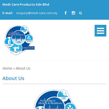
Skip
Medi-Care Products Sdn Bhd
to
E-mail:
enquiry@medi-care.com.my
content
Home
»
About Us
About Us