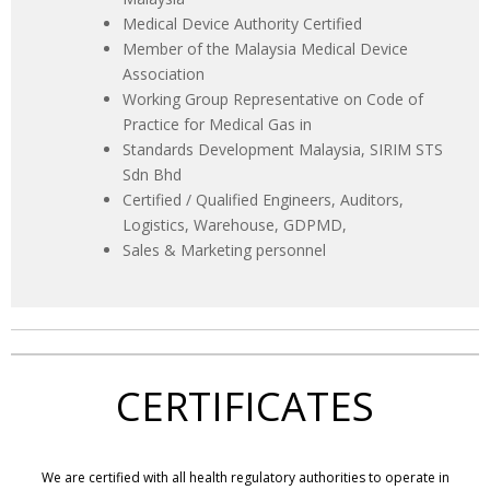
Medical Device Authority Certified
Member of the Malaysia Medical Device
Association
Working Group Representative on Code of
Practice for Medical Gas in
Standards Development Malaysia, SIRIM STS
Sdn Bhd
Certified / Qualified Engineers, Auditors,
Logistics, Warehouse, GDPMD,
Sales & Marketing personnel
CERTIFICATES
We are certified with all health regulatory authorities to operate in