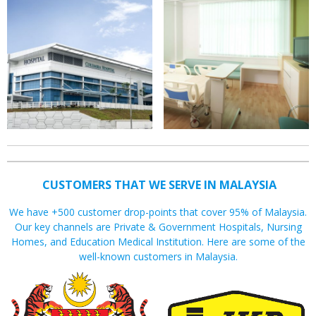
CUSTOMERS THAT WE SERVE IN MALAYSIA
We have +500 customer drop-points that cover 95% of Malaysia.
Our key channels are Private & Government Hospitals, Nursing
Homes, and Education Medical Institution. Here are some of the
well-known customers in Malaysia.