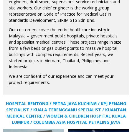
engineers, draftsmen, supervisors, service technicians and
site workers. Our chief engineer is the working group
representative on Code of Practice for Medical Gas in
Standards Development, SIRIM STS Sdn Bhd.
Our customers cover the entire healthcare industry in
Malaysia – government public hospitals, private hospitals
and specialist medical centres. These projects range in size
from a few beds or gas outlet points to massive hospital
buildings with complex requirements. Recent years, we
started projects in Vietnam, Thailand, Philippines and
Indonesia.
We are confident of our experience and can meet your
project requirements.
HOSPITAL BENTONG / PETRA JAYA KUCHING / KPJ PENANG
SPECIALIST / KUALA TERENGGANU SPECIALIST / KUANTAN
MEDICAL CENTRE / WOMEN & CHILDREN HOSPITAL KUALA
LUMPUR / COLUMBIA ASIA HOSPITAL PETALING JAYA