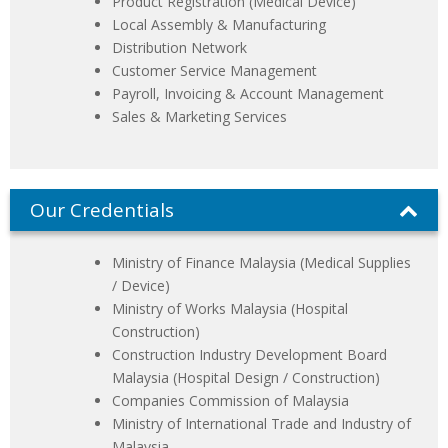
Product Registration (Medical Device)
Local Assembly & Manufacturing
Distribution Network
Customer Service Management
Payroll, Invoicing & Account Management
Sales & Marketing Services
Our Credentials
Ministry of Finance Malaysia (Medical Supplies
/ Device)
Ministry of Works Malaysia (Hospital
Construction)
Construction Industry Development Board
Malaysia (Hospital Design / Construction)
Companies Commission of Malaysia
Ministry of International Trade and Industry of
Malaysia