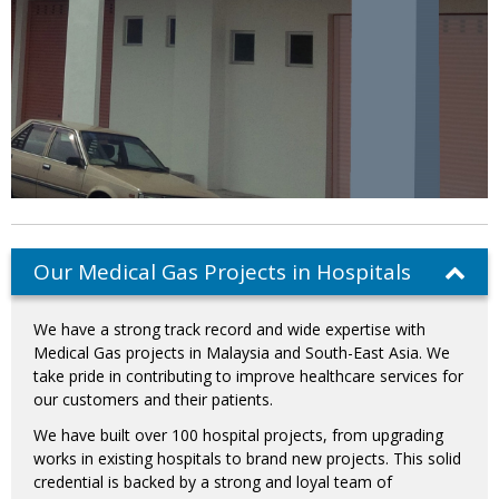
Our Medical Gas Projects in Hospitals
We have a strong track record and wide expertise with
Medical Gas projects in Malaysia and South-East Asia. We
take pride in contributing to improve healthcare services for
our customers and their patients.
We have built over 100 hospital projects, from upgrading
works in existing hospitals to brand new projects. This solid
credential is backed by a strong and loyal team of