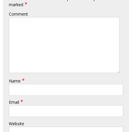
*
marked
Comment
*
Name
*
Email
Website