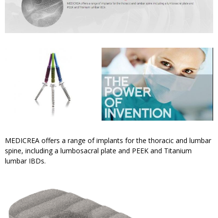
MEDICREA offers a range of implants for the thoracic and lumbar
spine, including a lumbosacral plate and PEEK and Titanium
lumbar IBDs.