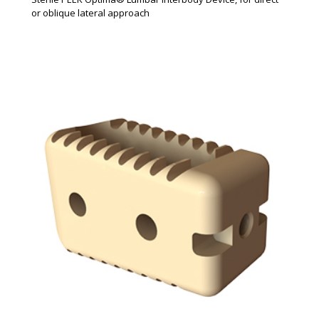
or oblique lateral approach