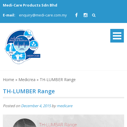
Skip
Medi-Care Products Sdn Bhd
to
E-mail:
enquiry@medi-care.com.my
content
Home
»
Medicrea
»
TH-LUMBER Range
TH-LUMBER Range
Posted on
December 4, 2015
by
medicare