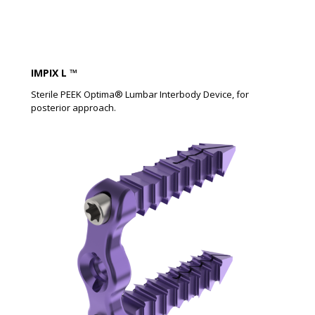
IMPIX L ™​
Sterile PEEK Optima® Lumbar Interbody Device, for
posterior approach.