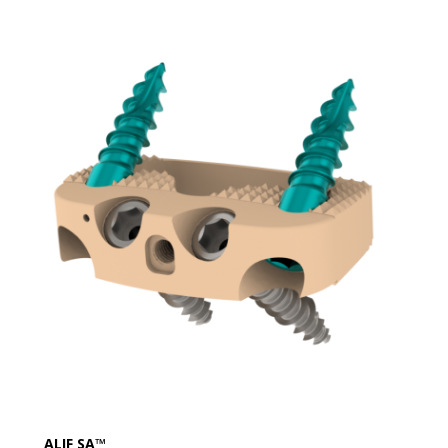
ALIF SA™​