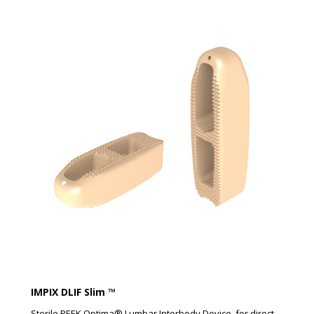
IMPIX DLIF Slim ™​
Sterile PEEK Optima® Lumbar Interbody Device, for direct