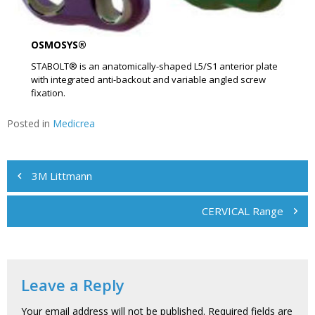
OSMOSYS®
STABOLT® is an anatomically-shaped L5/S1 anterior plate
with integrated anti-backout and variable angled screw
fixation.
Posted in
Medicrea
Post
3M Littmann
navigation
CERVICAL Range
Leave a Reply
Your email address will not be published.
Required fields are