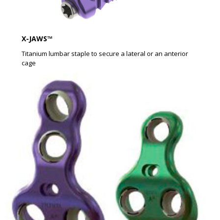
X-JAWS™​
Titanium lumbar staple to secure a lateral or an anterior
cage