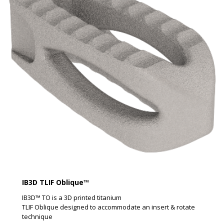
IB3D TLIF Oblique™
IB3D™ TO is a 3D printed titanium
TLIF Oblique designed to accommodate an insert & rotate
technique