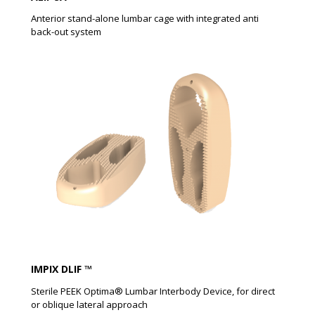
Anterior stand-alone lumbar cage with integrated anti
back-out system
IMPIX DLIF ™
Sterile PEEK Optima® Lumbar Interbody Device, for direct
or oblique lateral approach