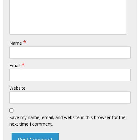
*
Name
*
Email
Website
Save my name, email, and website in this browser for the
next time I comment.