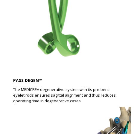
PASS DEGEN™
The MEDICREA degenerative system with its pre-bent
eyelet rods ensures sagittal alignment and thus reduces
operating time in degenerative cases.