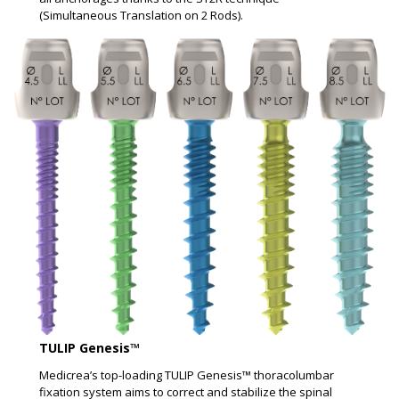
(Simultaneous Translation on 2 Rods).
TULIP Genesis™ ​
Medicrea’s top-loading TULIP Genesis™ thoracolumbar
fixation system aims to correct and stabilize the spinal