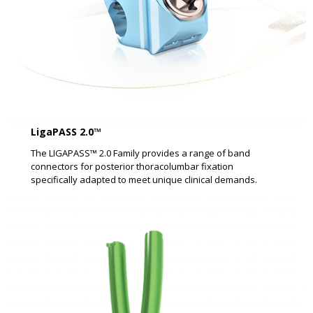
LigaPASS 2.0™
The LIGAPASS™ 2.0 Family provides a range of band
connectors for posterior thoracolumbar fixation
specifically adapted to meet unique clinical demands.