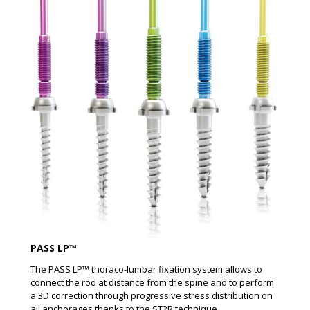
PASS LP™
The PASS LP™ thoraco-lumbar fixation system allows to
connect the rod at distance from the spine and to perform
a 3D correction through progressive stress distribution on
all anchorages thanks to the ST2R technique