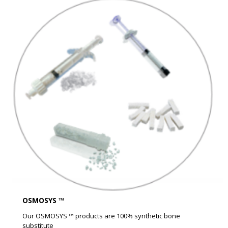
OSMOSYS ™
Our OSMOSYS ™ products are 100% synthetic bone
substitute