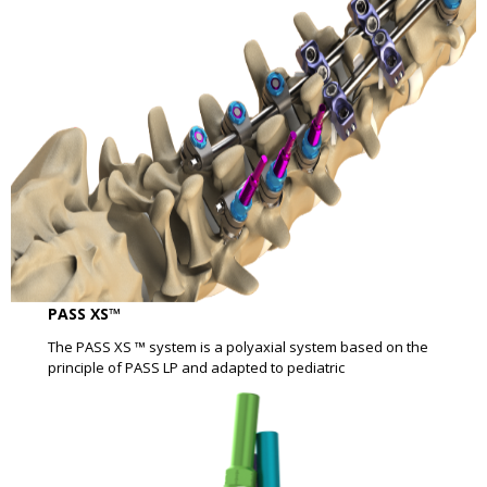
PASS XS™
The PASS XS ™ system is a polyaxial system based on the
principle of PASS LP and adapted to pediatric​