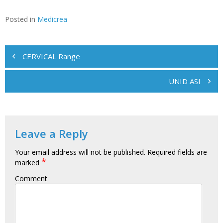
Posted in
Medicrea
Post
CERVICAL Range
navigation
UNID ASI
Leave a Reply
Your email address will not be published.
Required fields are
*
marked
Comment