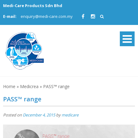
Skip
Medi-Care Products Sdn Bhd
to
E-mail:
enquiry@medi-care.com.my
content
Home
»
Medicrea
»
PASS™ range
PASS™ range
Posted on
December 4, 2015
by
medicare