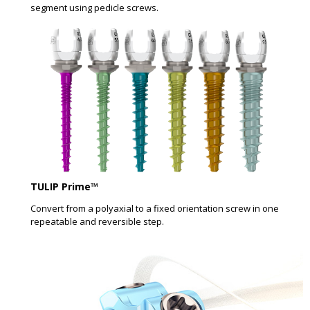
segment using pedicle screws.
TULIP Prime™
Convert from a polyaxial to a fixed orientation screw in one
repeatable and reversible step.