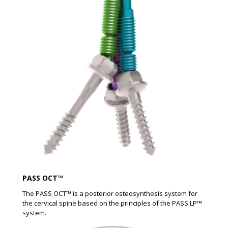
PASS OCT™
The PASS OCT™ is a posterior osteosynthesis system for
the cervical spine based on the principles of the PASS LP™
system.