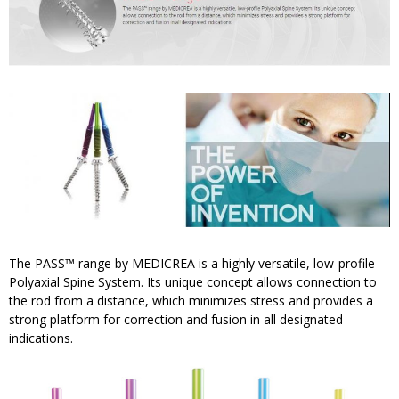
The PASS™ range by MEDICREA is a highly versatile, low-profile
Polyaxial Spine System. Its unique concept allows connection to
the rod from a distance, which minimizes stress and provides a
strong platform for correction and fusion in all designated
indications.